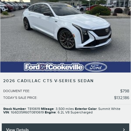
2026 CADILLAC CT5 V-SERIES SEDAN
$798
DOCUMENT FEE
:
$132,186
TODAY'S SALE PRICE
:
Stock Number
: T810619
Mileage
: 3,500 miles
Exterior Color
: Summit White
VIN
: 1G6D35R60T0810619
Engine
: 6.2L V8 Supercharged
View Details