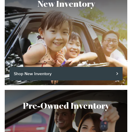
New Inventory
Shop New Inventory
Pre-Owned Inventory