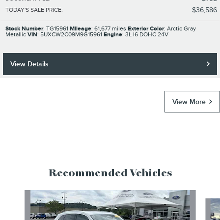
$36,586
TODAY'S SALE PRICE
:
Stock Number
: TG15961
Mileage
: 61,677 miles
Exterior Color
: Arctic Gray
Metallic
VIN
: 5UXCW2C09M9G15961
Engine
: 3L I6 DOHC 24V
View Details
View More
Recommended Vehicles
Slide 1 of 6