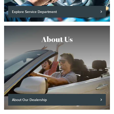
Explore Service Department
About Us
About Our Dealership