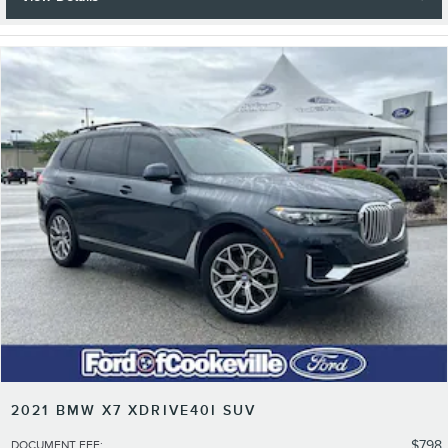
2021 BMW X7 XDRIVE40I SUV
$798
DOCUMENT FEE
: