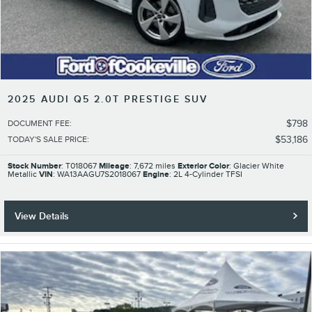
2025 AUDI Q5 2.0T PRESTIGE SUV
$798
DOCUMENT FEE
:
$53,186
TODAY'S SALE PRICE
:
Stock Number
: T018067
Mileage
: 7,672 miles
Exterior Color
: Glacier White
Metallic
VIN
: WA13AAGU7S2018067
Engine
: 2L 4-Cylinder TFSI
View Details