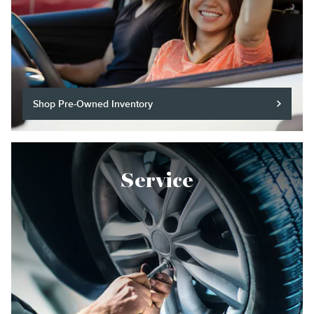
Shop Pre-Owned Inventory
Service