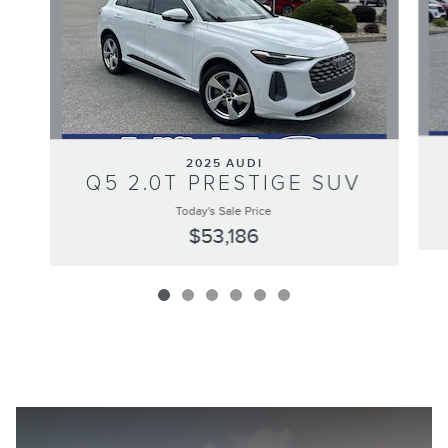
2025 AUDI
Q5 2.0T PRESTIGE SUV
Today's Sale Price
$53,186