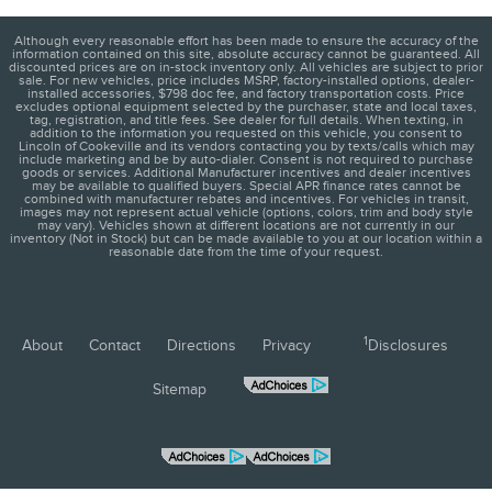
Although every reasonable effort has been made to ensure the accuracy of the
information contained on this site, absolute accuracy cannot be guaranteed. All
discounted prices are on in-stock inventory only. All vehicles are subject to prior
sale. For new vehicles, price includes MSRP, factory-installed options, dealer-
installed accessories, $798 doc fee, and factory transportation costs. Price
excludes optional equipment selected by the purchaser, state and local taxes,
tag, registration, and title fees. See dealer for full details. When texting, in
addition to the information you requested on this vehicle, you consent to
Lincoln of Cookeville and its vendors contacting you by texts/calls which may
include marketing and be by auto-dialer. Consent is not required to purchase
goods or services. Additional Manufacturer incentives and dealer incentives
may be available to qualified buyers. Special APR finance rates cannot be
combined with manufacturer rebates and incentives. For vehicles in transit,
images may not represent actual vehicle (options, colors, trim and body style
may vary). Vehicles shown at different locations are not currently in our
inventory (Not in Stock) but can be made available to you at our location within a
reasonable date from the time of your request.
1
About
Contact
Directions
Privacy
Disclosures
Sitemap