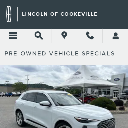
Skip to main content
LINCOLN OF COOKEVILLE
PRE-OWNED VEHICLE SPECIALS