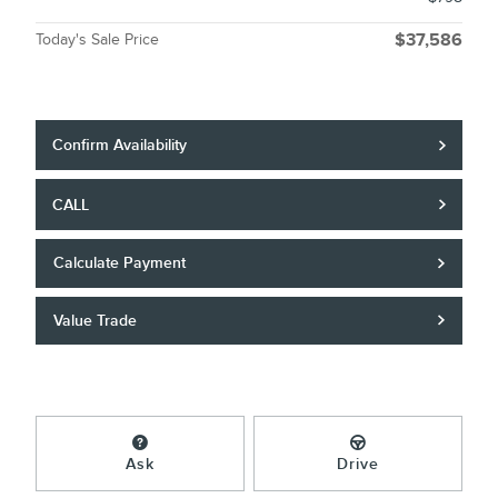
Today's Sale Price
$37,586
Confirm Availability
CALL
Calculate Payment
Value Trade
Ask
Drive