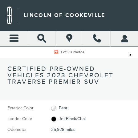
Skip to main content
LINCOLN OF COOKEVILLE
Certified 2023 Chevrolet Traverse Premier SUV Photo 1 of 39
1 of 39 Photos
Shar
CERTIFIED PRE-OWNED
VEHICLES 2023 CHEVROLET
TRAVERSE PREMIER SUV
Exterior Color
Pearl
Interior Color
Jet Black/Chai
Odometer
25,928 miles