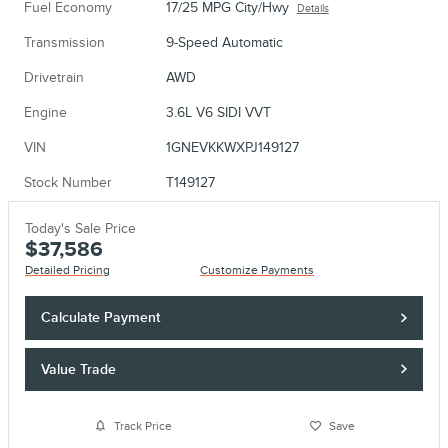
Fuel Economy
17/25 MPG City/Hwy
Details
Transmission
9-Speed Automatic
Drivetrain
AWD
Engine
3.6L V6 SIDI VVT
VIN
1GNEVKKWXPJ149127
Stock Number
T149127
Today's Sale Price
$37,586
Detailed Pricing
Customize Payments
Calculate Payment
Value Trade
Track Price
Save