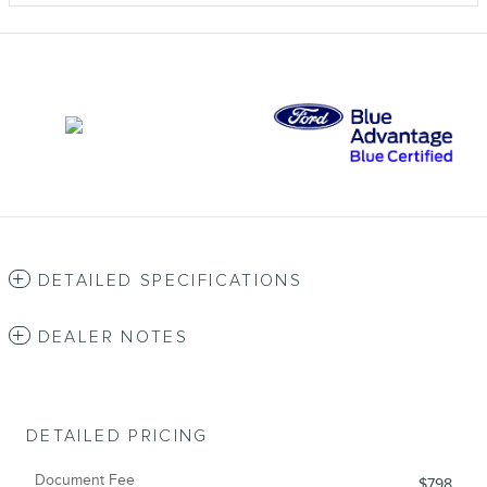
DETAILED SPECIFICATIONS
DEALER NOTES
DETAILED PRICING
Document Fee
$798