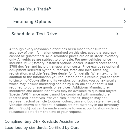
5
Value Your Trade
Financing Options
Schedule a Test Drive
Although every reasonable effort has been made to ensure the
accuracy of the information contained on this site, absolute accuracy
cannot be guaranteed. All discounted prices are on in-stock inventory
only. All vehicles are subject to prior sale. For new vehicles, price
includes MSRP, factory-installed options, dealer-installed accessories,
$798 doc fee, and factory transportation costs. Price excludes optional
equipment selected by the purchaser, state and local taxes, tag,
registration, and title fees. See dealer for full details. When texting, in
addition to the information you requested on this vehicle, you consent
to Lincoln of Cookeville and its vendors contacting you by texts/calls
which may include marketing and be by auto-dialer. Consent is not
required to purchase goods or services. Additional Manufacturer
incentives and dealer incentives may be available to qualified buyers.
Special APR finance rates cannot be combined with manufacturer
rebates and incentives. For vehicles in transit, images may not
represent actual vehicle (options, colors, trim and body style may vary).
Vehicles shown at different locations are not currently in our inventory
(Not in Stock) but can be made available to you at our location within a
reasonable date from the time of your request.
Complimentary 24/7 Roadside Assistance
Luxurious by standards, Certified by Ours.