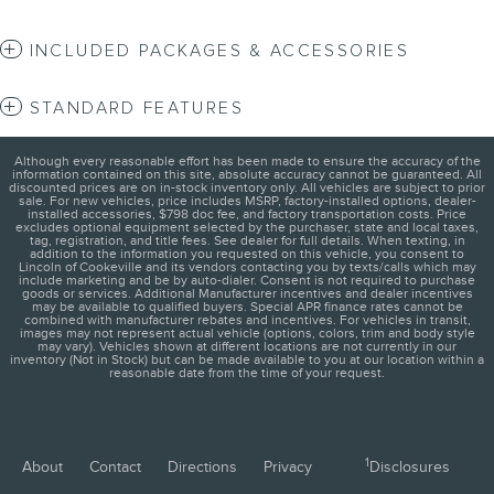
INCLUDED PACKAGES & ACCESSORIES
STANDARD FEATURES
Although every reasonable effort has been made to ensure the accuracy of the
information contained on this site, absolute accuracy cannot be guaranteed. All
discounted prices are on in-stock inventory only. All vehicles are subject to prior
sale. For new vehicles, price includes MSRP, factory-installed options, dealer-
installed accessories, $798 doc fee, and factory transportation costs. Price
excludes optional equipment selected by the purchaser, state and local taxes,
tag, registration, and title fees. See dealer for full details. When texting, in
addition to the information you requested on this vehicle, you consent to
Lincoln of Cookeville and its vendors contacting you by texts/calls which may
include marketing and be by auto-dialer. Consent is not required to purchase
goods or services. Additional Manufacturer incentives and dealer incentives
may be available to qualified buyers. Special APR finance rates cannot be
combined with manufacturer rebates and incentives. For vehicles in transit,
images may not represent actual vehicle (options, colors, trim and body style
may vary). Vehicles shown at different locations are not currently in our
inventory (Not in Stock) but can be made available to you at our location within a
reasonable date from the time of your request.
1
About
Contact
Directions
Privacy
Disclosures