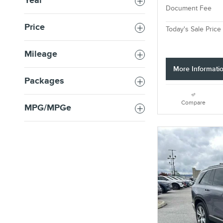
Year
Document Fee
Price
Today's Sale Price
Mileage
More Informati
Packages
Compare
MPG/MPGe