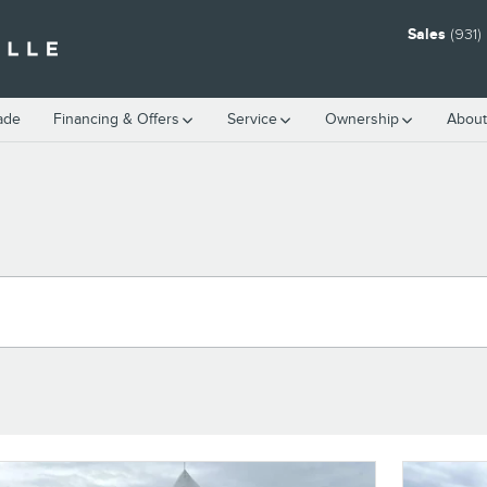
Sales
(931
rade
Financing & Offers
Service
Ownership
About