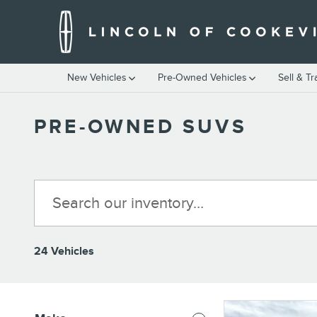
Skip to main content
New Vehicles
Pre-Owned Vehicles
Sell & T
PRE-OWNED SUVS
24 Vehicles