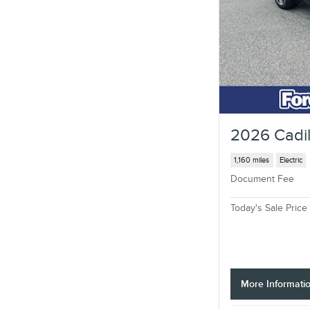
2026 Cadil
1,160 miles
Electric
Document Fee
Today's Sale Price
More Informati