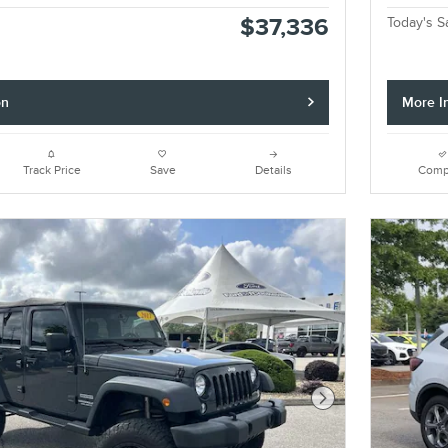
$37,336
Today's S
on
More I
Track Price
Save
Details
Comp
Next Photo