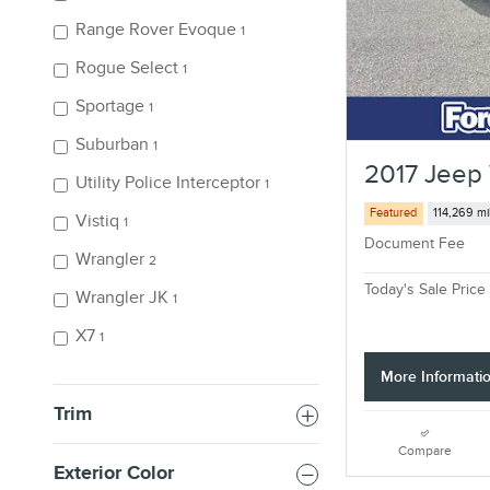
Range Rover Evoque
1
Rogue Select
1
Sportage
1
Suburban
1
2017 Jeep 
Utility Police Interceptor
1
Featured
114,269 mi
Vistiq
1
Document Fee
Wrangler
2
Today's Sale Price
Wrangler JK
1
X7
1
More Informati
Trim
Compare
Exterior Color