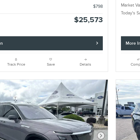
Market Va
$798
Today's S
$25,573
on
More I
Track Price
Save
Details
Comp
Next Photo