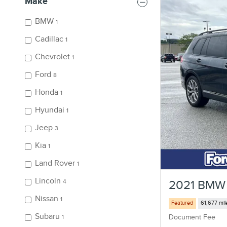
Make
BMW
1
Cadillac
1
Chevrolet
1
Ford
8
Honda
1
Hyundai
1
Jeep
3
Kia
1
Land Rover
1
Lincoln
4
2021 BMW 
Nissan
1
Featured
61,677 mil
Subaru
Document Fee
1