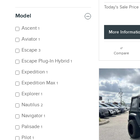
Today's Sale Price
Model
Ascent
1
More Informati
Aviator
1
Escape
3
Compare
Escape Plug-In Hybrid
1
Expedition
1
Expedition Max
1
Explorer
1
Nautilus
2
Navigator
1
Palisade
1
Pilot
1