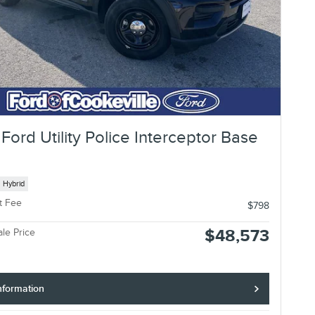
Ford Utility Police Interceptor Base
Hybrid
t Fee
$798
$48,573
ale Price
nformation