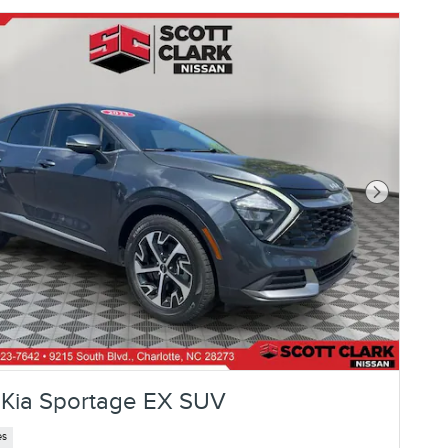
Next Photo
Kia Sportage EX SUV
es