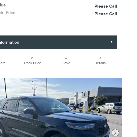
lue
Please Call
ale Price
Please Call
nformation
are
Track Price
Save
Details
Next Photo