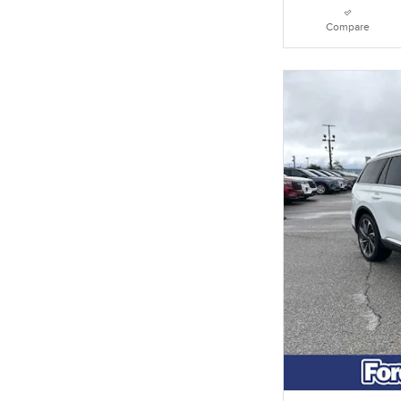
Compare