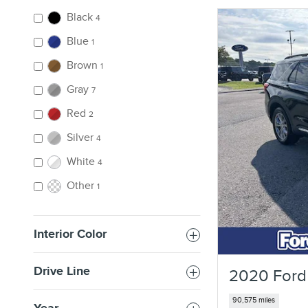
Black
4
Blue
1
Brown
1
Gray
7
Red
2
Silver
4
White
4
Other
1
Interior Color
Drive Line
2020 Ford
90,575 miles