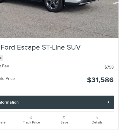
Ford Escape ST-Line SUV
es
t Fee
$798
$31,586
ale Price
nformation
are
Track Price
Save
Details