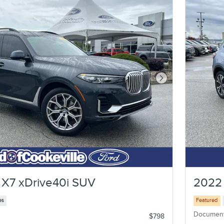
Next Photo
X7 xDrive40i SUV
2022
es
Featured
Documen
$798