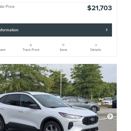
$21,703
ale Price
nformation
are
Track Price
Save
Details
Next Photo