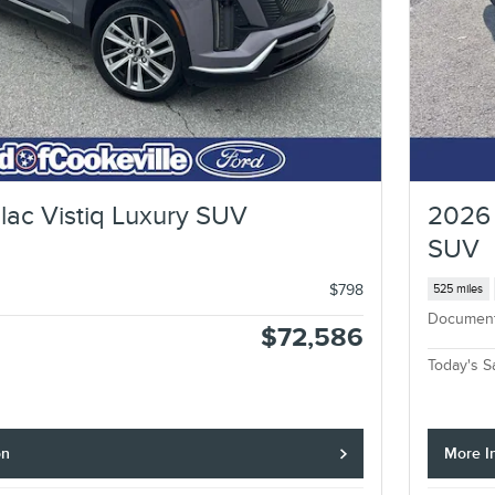
lac Vistiq Luxury SUV
2026 
SUV
$798
525 miles
Documen
$72,586
Today's S
on
More I