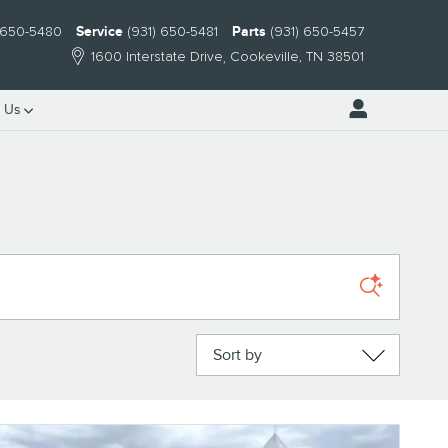
) 650-5480
Service
(931) 650-5481
Parts
(931) 650-5457
1600 Interstate Drive
Cookeville
,
TN
38501
 Us
Sort by