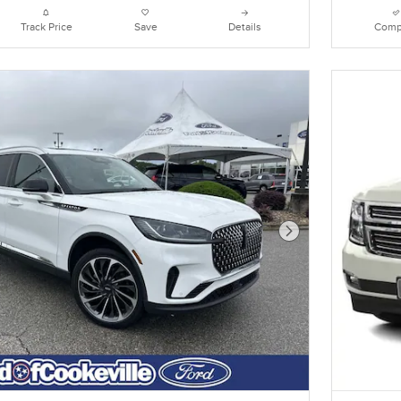
Track Price
Save
Details
Comp
Next Photo