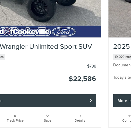
Wrangler Unlimited Sport SUV
2025 
les
19,020 mil
Documen
$798
$22,586
Today's S
on
More I
Track Price
Save
Details
Comp