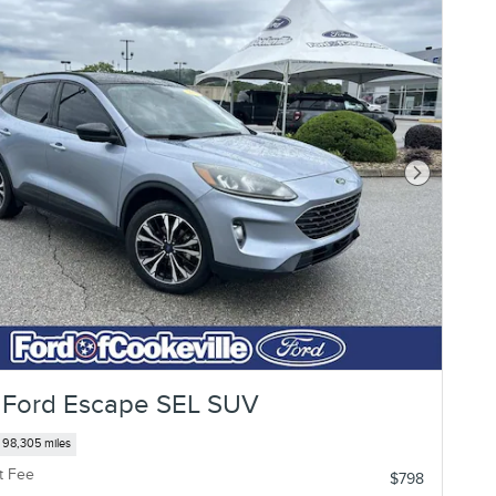
Next Photo
 Ford Escape SEL SUV
98,305 miles
t Fee
$798