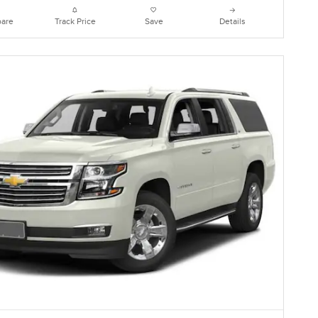
are
Track Price
Save
Details