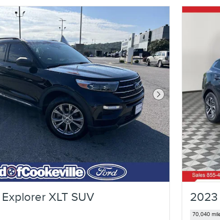
Next Photo
 Explorer XLT SUV
2023 
70,040 mil