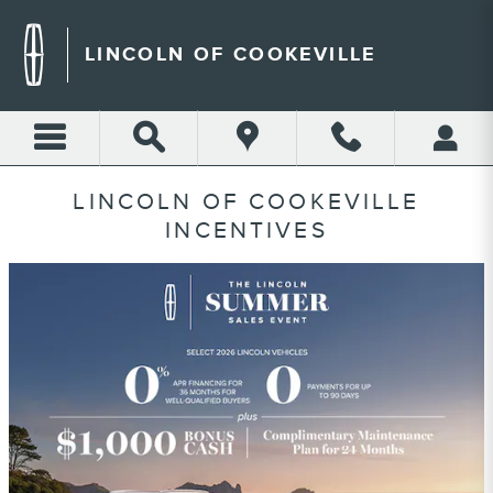
Skip to main content
LINCOLN OF COOKEVILLE
LINCOLN OF COOKEVILLE
INCENTIVES