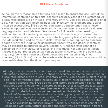
10
Offers
Available
Although every reasonable effort has been made to ensure the accuracy of the
information contained on this site, absolute accuracy cannot be guaranteed. All
discounted prices are on in-stock inventory only. All vehicles are subject to prior
sale. For new vehicles, price includes MSRP, factory-installed options, dealer-
installed accessories, $798 doc fee, and factory transportation costs. Price
excludes optional equipment selected by the purchaser, state and local taxes,
tag, registration, and title fees. See dealer for full details. When texting, in
addition to the information you requested on this vehicle, you consent to
Lincoln of Cookeville and its vendors contacting you by texts/calls which may
include marketing and be by auto-dialer. Consent is not required to purchase
goods or services. Additional Manufacturer incentives and dealer incentives
may be available to qualified buyers. Special APR finance rates cannot be
combined with manufacturer rebates and incentives. For vehicles in transit,
images may not represent actual vehicle (options, colors, trim and body style
may vary). Vehicles shown at different locations are not currently in our
inventory (Not in Stock) but can be made available to you at our location within a
reasonable date from the time of your request.
Although every reasonable effort has been made to ensure the accuracy of the
information contained on this site, absolute accuracy cannot be guaranteed. All
discounted prices are on in-stock inventory only. All vehicles are subject to prior
sale. For new vehicles, price includes MSRP, factory-installed options, dealer-
installed accessories, $798 doc fee, and factory transportation costs. Price
excludes optional equipment selected by the purchaser, state and local taxes,
tag, registration, and title fees. See dealer for full details. When texting, in
addition to the information you requested on this vehicle, you consent to
Lincoln of Cookeville and its vendors contacting you by texts/calls which may
include marketing and be by auto-dialer. Consent is not required to purchase
goods or services. Additional Manufacturer incentives and dealer incentives
may be available to qualified buyers. Special APR finance rates cannot be
combined with manufacturer rebates and incentives. For vehicles in transit,