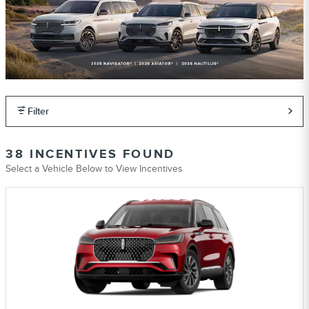
Filter
38 INCENTIVES FOUND
Select a Vehicle Below to View Incentives