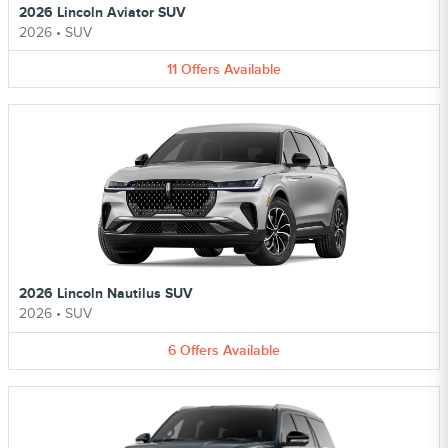
2026 Lincoln Aviator SUV
2026
•
SUV
11
Offers
Available
2026 Lincoln Nautilus SUV
2026
•
SUV
6
Offers
Available