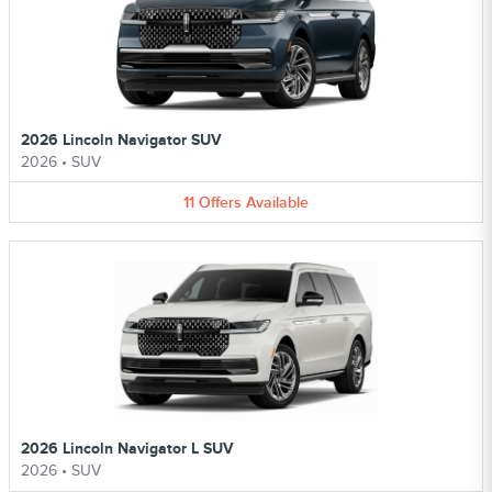
2026 Lincoln Navigator SUV
2026
•
SUV
11
Offers
Available
2026 Lincoln Navigator L SUV
2026
•
SUV