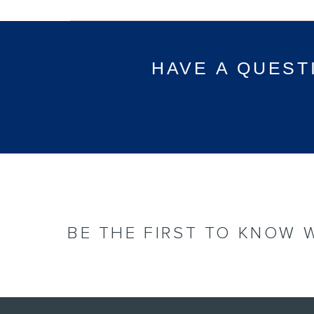
HAVE A QUEST
BE THE FIRST TO KNOW 