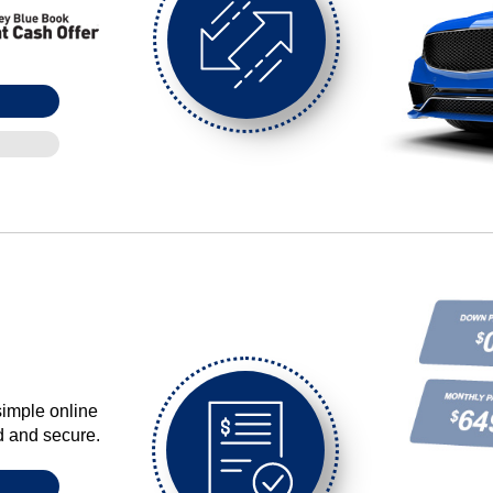
simple online
ed and secure.