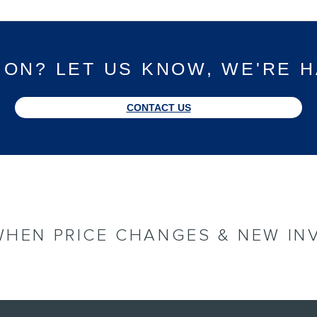
ION? LET US KNOW, WE'RE H
CONTACT US
WHEN PRICE CHANGES & NEW IN