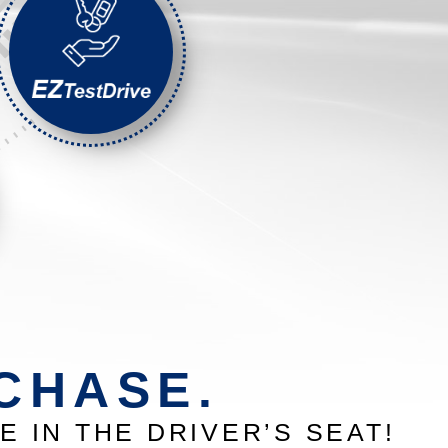
CHASE.
E IN THE DRIVER’S SEAT!