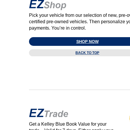
Pick your vehicle from our selection of new, pre
certified pre‑owned vehicles. Then personalize y
payments. You’re in control.
SHOP NOW
BACK TO TOP
Get a Kelley Blue Book Value for your