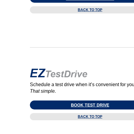
BACK TO TOP
Schedule a test drive when it’s convenient for you
That simple.
BOOK TEST DRIVE
BACK TO TOP