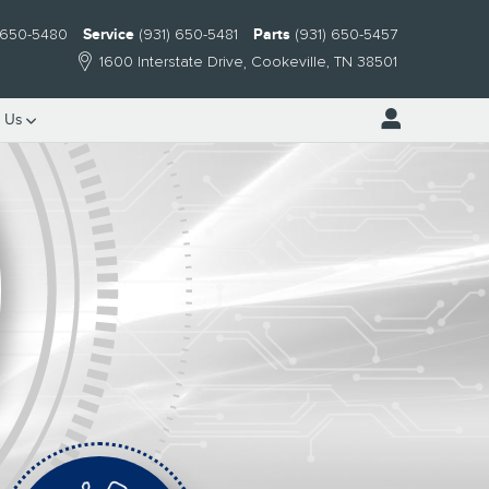
) 650-5480
Service
(931) 650-5481
Parts
(931) 650-5457
1600 Interstate Drive
Cookeville
,
TN
38501
 Us