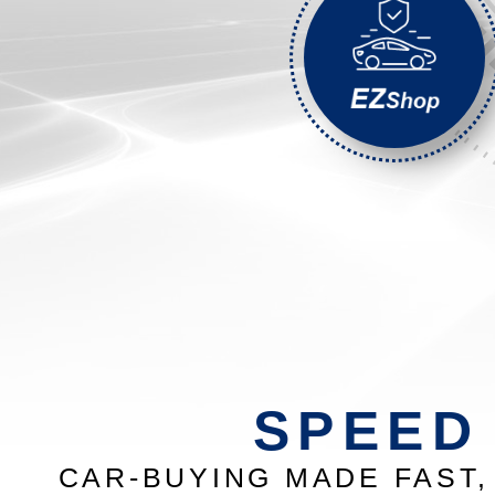
SPEED
CAR-BUYING MADE FAST, 