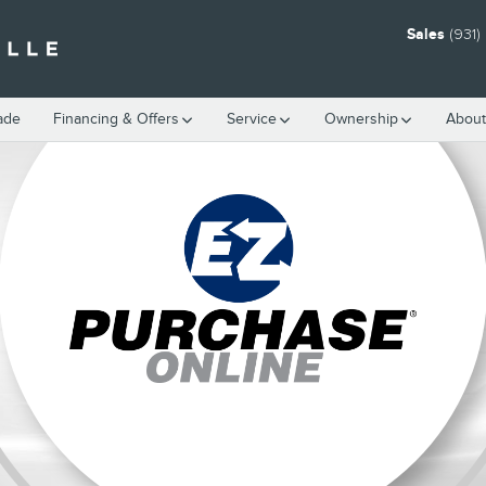
Sales
(931
rade
Financing & Offers
Service
Ownership
About