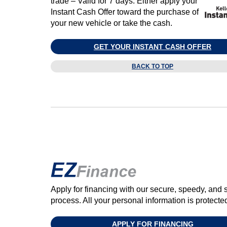
trade – Valid for 7 days. Either apply your
Instant Cash Offer toward the purchase of
your new vehicle or take the cash.
GET YOUR INSTANT CASH OFFER
BACK TO TOP
Apply for financing with our secure, speedy, and 
process. All your personal information is protect
APPLY FOR FINANCING