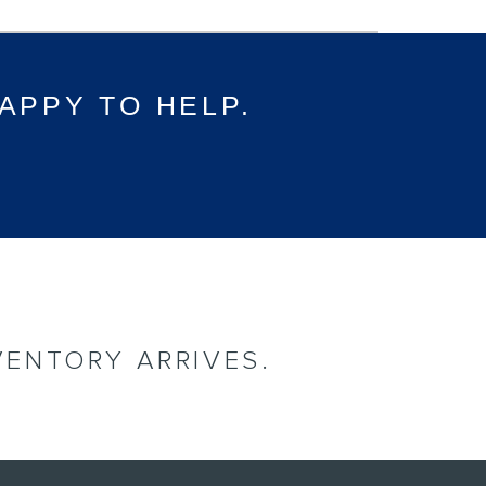
APPY TO HELP.
VENTORY ARRIVES.