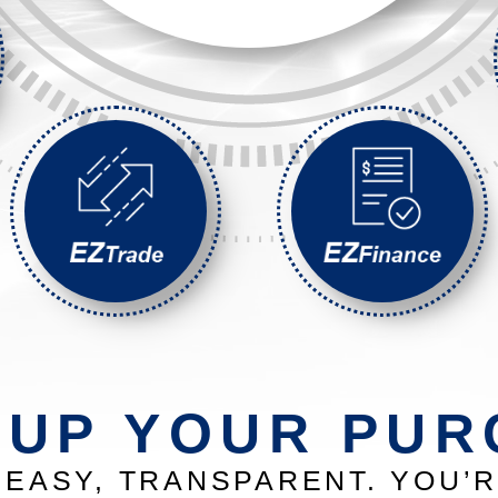
 UP YOUR PUR
EASY, TRANSPARENT. YOU’R