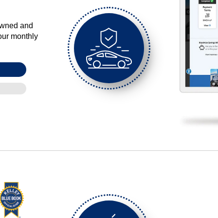
-owned and
our monthly