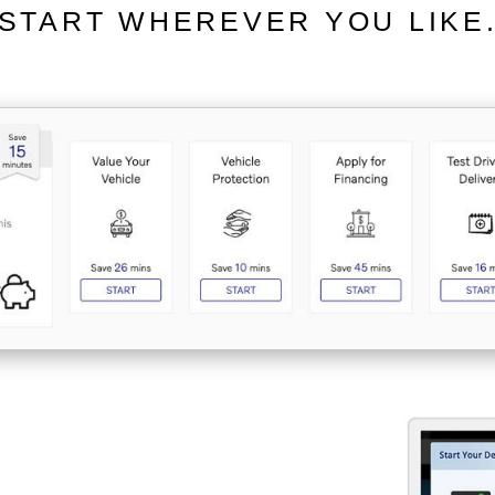
START WHEREVER YOU LIKE