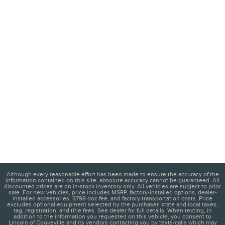
Although every reasonable effort has been made to ensure the accuracy of the
information contained on this site, absolute accuracy cannot be guaranteed. All
discounted prices are on in-stock inventory only. All vehicles are subject to prior
sale. For new vehicles, price includes MSRP, factory-installed options, dealer-
installed accessories, $798 doc fee, and factory transportation costs. Price
excludes optional equipment selected by the purchaser, state and local taxes,
tag, registration, and title fees. See dealer for full details. When texting, in
addition to the information you requested on this vehicle, you consent to
Lincoln of Cookeville and its vendors contacting you by texts/calls which may