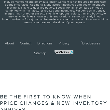
include marketing and be by auto-dialer. Consent is not required to purchase
goods or services. Additional Manufacturer incentives and dealer incentives
may be available to qualified buyers. Special APR finance rates cannot be
combined with manufacturer rebates and incentives. For vehicles in transit,
images may not represent actual vehicle (options, colors, trim and body style
may vary). Vehicles shown at different locations are not currently in our
inventory (Not in Stock) but can be made available to you at our location within a
reasonable date from the time of your request.
1
About
Contact
Directions
Privacy
Disclosures
Sitemap
BE THE FIRST TO KNOW WHEN
PRICE CHANGES & NEW INVENTORY
ARRIVES.