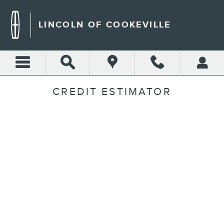
Skip to main content
LINCOLN OF COOKEVILLE
CREDIT ESTIMATOR