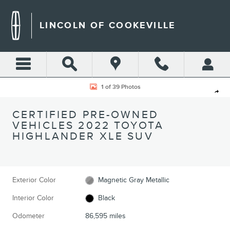
Skip to main content
LINCOLN OF COOKEVILLE
Certified 2022 Toyota Highlander XLE SUV Photo 1 of 39
1 of 39 Photos
Shar
CERTIFIED PRE-OWNED
VEHICLES 2022 TOYOTA
HIGHLANDER XLE SUV
Exterior Color
Magnetic Gray Metallic
Interior Color
Black
Odometer
86,595 miles