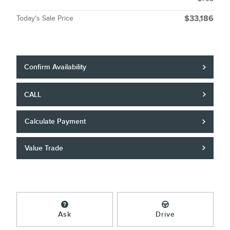
Today's Sale Price
$33,186
Confirm Availability
CALL
Calculate Payment
Value Trade
Ask
Drive