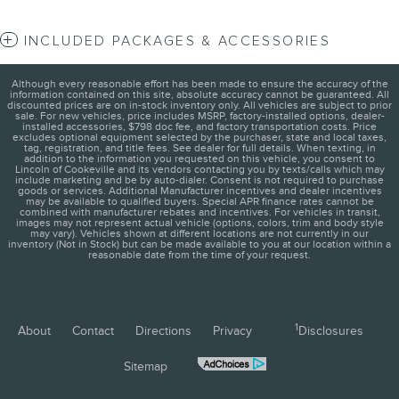
INCLUDED PACKAGES & ACCESSORIES
Although every reasonable effort has been made to ensure the accuracy of the
information contained on this site, absolute accuracy cannot be guaranteed. All
discounted prices are on in-stock inventory only. All vehicles are subject to prior
sale. For new vehicles, price includes MSRP, factory-installed options, dealer-
installed accessories, $798 doc fee, and factory transportation costs. Price
excludes optional equipment selected by the purchaser, state and local taxes,
tag, registration, and title fees. See dealer for full details. When texting, in
addition to the information you requested on this vehicle, you consent to
Lincoln of Cookeville and its vendors contacting you by texts/calls which may
include marketing and be by auto-dialer. Consent is not required to purchase
goods or services. Additional Manufacturer incentives and dealer incentives
may be available to qualified buyers. Special APR finance rates cannot be
combined with manufacturer rebates and incentives. For vehicles in transit,
images may not represent actual vehicle (options, colors, trim and body style
may vary). Vehicles shown at different locations are not currently in our
inventory (Not in Stock) but can be made available to you at our location within a
reasonable date from the time of your request.
1
About
Contact
Directions
Privacy
Disclosures
Sitemap