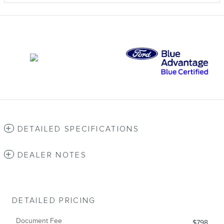
DETAILED SPECIFICATIONS
DEALER NOTES
DETAILED PRICING
Document Fee
$798