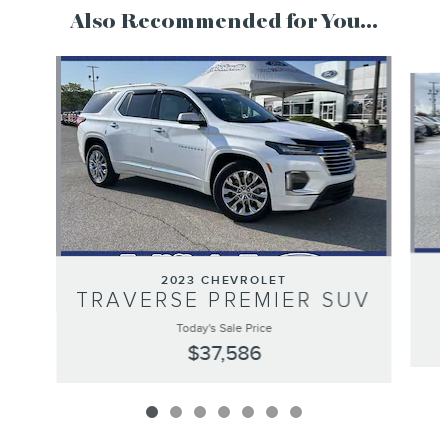
Also Recommended for You...
Slide 1 of 7
2023 CHEVROLET
TRAVERSE PREMIER SUV
Today's Sale Price
$37,586