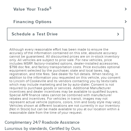
5
Value Your Trade
Financing Options
Schedule a Test Drive
Although every reasonable effort has been made to ensure the
accuracy of the information contained on this site, absolute accuracy
cannot be guaranteed. All discounted prices are on in-stock inventory
only. All vehicles are subject to prior sale. For new vehicles, price
includes MSRP, factory-installed options, dealer-installed accessories,
$798 doc fee, and factory transportation costs. Price excludes optional
equipment selected by the purchaser, state and local taxes, tag,
registration, and title fees. See dealer for full details. When texting, in
addition to the information you requested on this vehicle, you consent
to Lincoln of Cookeville and its vendors contacting you by texts/calls
which may include marketing and be by auto-dialer. Consent is not
required to purchase goods or services. Additional Manufacturer
incentives and dealer incentives may be available to qualified buyers.
Special APR finance rates cannot be combined with manufacturer
rebates and incentives. For vehicles in transit, images may not
represent actual vehicle (options, colors, trim and body style may vary).
Vehicles shown at different locations are not currently in our inventory
(Not in Stock) but can be made available to you at our location within a
reasonable date from the time of your request.
Complimentary 24/7 Roadside Assistance
Luxurious by standards, Certified by Ours.