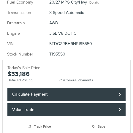
Fuel Economy
20/27 MPG City/Hwy
Details
Transmission
8-Speed Automatic
Drivetrain
AWD
Engine
3.5L V6 DOHC
VIN
5TDGZRBH9NS195550
Stock Number
T195550
Today's Sale Price
$33,186
Detailed Pricing
Customize Payments
Calculate Payment
Value Trade
Track Price
Save