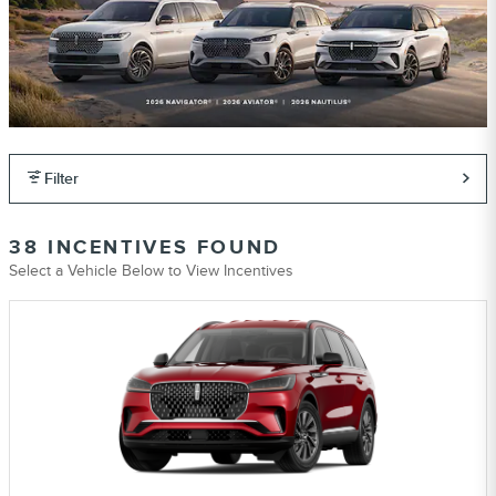
Filter
38 INCENTIVES FOUND
Select a Vehicle Below to View Incentives