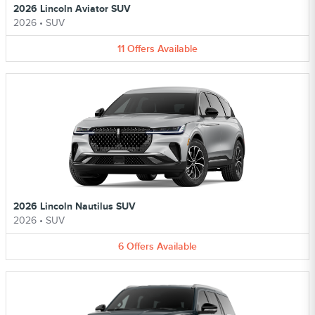
2026 Lincoln Aviator SUV
2026
•
SUV
11
Offers
Available
2026 Lincoln Nautilus SUV
2026
•
SUV
6
Offers
Available