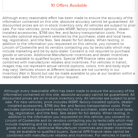
10
Offers
Available
Although every reasonable effort has been made to ensure the accuracy of the
information contained on this site, absolute accuracy cannot be guaranteed. All
discounted prices are on in-stock inventory only. All vehicles are subject to prior
sale. For new vehicles, price includes MSRP, factory-installed options, dealer-
installed accessories, $798 doc fee, and factory transportation costs. Price
excludes optional equipment selected by the purchaser, state and local taxes,
tag, registration, and title fees. See dealer for full details. When texting, in
addition to the information you requested on this vehicle, you consent to
Lincoln of Cookeville and its vendors contacting you by texts/calls which may
include marketing and be by auto-dialer. Consent is not required to purchase
goods or services. Additional Manufacturer incentives and dealer incentives
may be available to qualified buyers. Special APR finance rates cannot be
combined with manufacturer rebates and incentives. For vehicles in transit,
images may not represent actual vehicle (options, colors, trim and body style
may vary). Vehicles shown at different locations are not currently in our
inventory (Not in Stock) but can be made available to you at our location within a
reasonable date from the time of your request.
Although every reasonable effort has been made to ensure the accuracy of the
information contained on this site, absolute accuracy cannot be guaranteed. All
discounted prices are on in-stock inventory only. All vehicles are subject to prior
sale. For new vehicles, price includes MSRP, factory-installed options, dealer-
installed accessories, $798 doc fee, and factory transportation costs. Price
excludes optional equipment selected by the purchaser, state and local taxes,
tag, registration, and title fees. See dealer for full details. When texting, in
addition to the information you requested on this vehicle, you consent to
Lincoln of Cookeville and its vendors contacting you by texts/calls which may
include marketing and be by auto-dialer. Consent is not required to purchase
goods or services. Additional Manufacturer incentives and dealer incentives
may be available to qualified buyers. Special APR finance rates cannot be
combined with manufacturer rebates and incentives. For vehicles in transit,