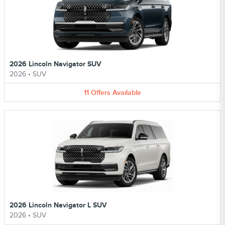
2026 Lincoln Navigator SUV
2026
•
SUV
11
Offers
Available
2026 Lincoln Navigator L SUV
2026
•
SUV