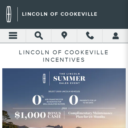
Skip to main content
LINCOLN OF COOKEVILLE
LINCOLN OF COOKEVILLE
INCENTIVES